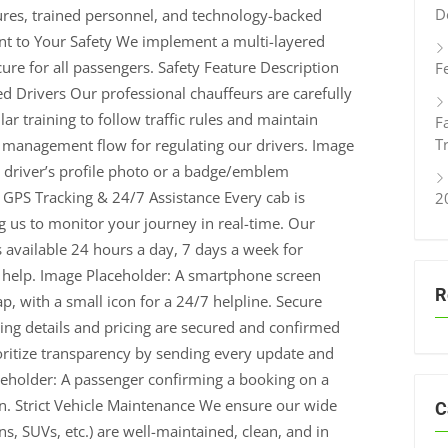
D
ures, trained personnel, and technology-backed
t to Your Safety We implement a multi-layered
ure for all passengers. Safety Feature Description
F
ed Drivers Our professional chauffeurs are carefully
ar training to follow traffic rules and maintain
F
T
t management flow for regulating our drivers. Image
 driver’s profile photo or a badge/emblem
e GPS Tracking & 24/7 Assistance Every cab is
2
ng us to monitor your journey in real-time. Our
 available 24 hours a day, 7 days a week for
 help. Image Placeholder: A smartphone screen
R
p, with a small icon for a 24/7 helpline. Secure
g details and pricing are secured and confirmed
oritize transparency by sending every update and
aceholder: A passenger confirming a booking on a
n. Strict Vehicle Maintenance We ensure our wide
C
s, SUVs, etc.) are well-maintained, clean, and in