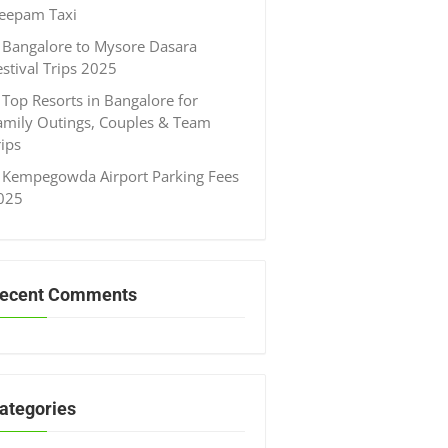
eepam Taxi
Bangalore to Mysore Dasara
estival Trips 2025
Top Resorts in Bangalore for
amily Outings, Couples & Team
rips
Kempegowda Airport Parking Fees
025
ecent Comments
ategories