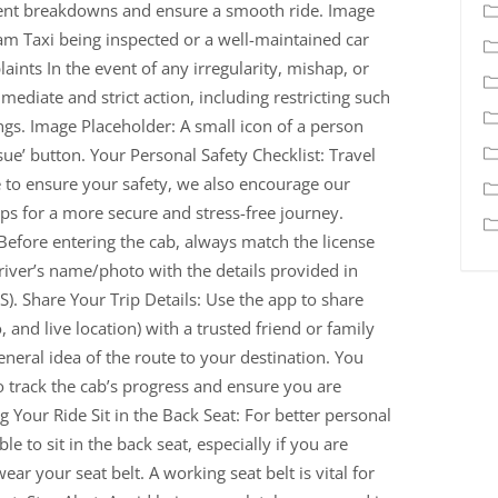
vent breakdowns and ensure a smooth ride. Image
m Taxi being inspected or a well-maintained car
ints In the event of any irregularity, mishap, or
ediate and strict action, including restricting such
ngs. Image Placeholder: A small icon of a person
ue’ button. Your Personal Safety Checklist: Travel
to ensure your safety, we also encourage our
ips for a more secure and stress-free journey.
 Before entering the cab, always match the license
iver’s name/photo with the details provided in
. Share Your Trip Details: Use the app to share
o, and live location) with a trusted friend or family
eral idea of the route to your destination. You
 track the cab’s progress and ensure you are
g Your Ride Sit in the Back Seat: For better personal
le to sit in the back seat, especially if you are
ar your seat belt. A working seat belt is vital for