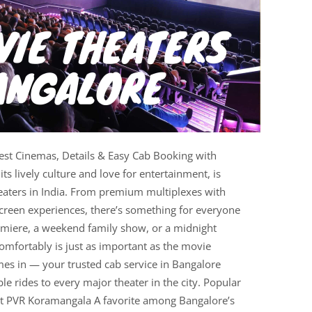
st Cinemas, Details & Easy Cab Booking with
s lively culture and love for entertainment, is
aters in India. From premium multiplexes with
-screen experiences, there’s something for everyone
remiere, a weekend family show, or a midnight
comfortably is just as important as the movie
mes in — your trusted cab service in Bangalore
ble rides to every major theater in the city. Popular
it PVR Koramangala A favorite among Bangalore’s