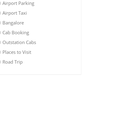
Airport Parking
Airport Taxi
Bangalore
Cab Booking
Outstation Cabs
Places to Visit
Road Trip