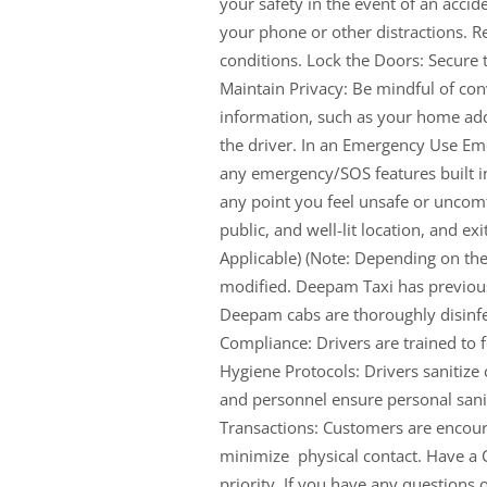
your safety in the event of an accid
your phone or other distractions. R
conditions. Lock the Doors: Secure t
Maintain Privacy: Be mindful of co
information, such as your home add
the driver. In an Emergency Use Eme
any emergency/SOS features built int
any point you feel unsafe or uncomfo
public, and well-lit location, and ex
Applicable) (Note: Depending on the 
modified. Deepam Taxi has previousl
Deepam cabs are thoroughly disinfec
Compliance: Drivers are trained to
Hygiene Protocols: Drivers sanitize
and personnel ensure personal sanit
Transactions: Customers are encour
minimize physical contact. Have a 
priority. If you have any questions