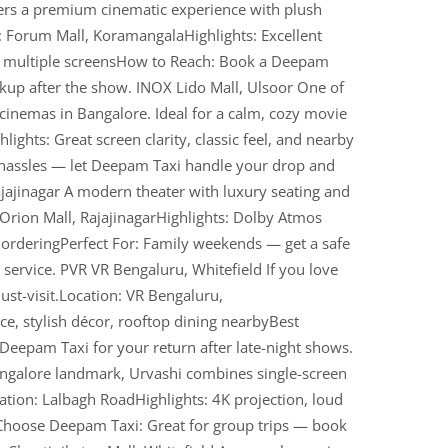
ers a premium cinematic experience with plush
: Forum Mall, KoramangalaHighlights: Excellent
, multiple screensHow to Reach: Book a Deepam
ickup after the show. INOX Lido Mall, Ulsoor One of
cinemas in Bangalore. Ideal for a calm, cozy movie
lights: Great screen clarity, classic feel, and nearby
 hassles — let Deepam Taxi handle your drop and
Rajajinagar A modern theater with luxury seating and
Orion Mall, RajajinagarHighlights: Dolby Atmos
k orderingPerfect For: Family weekends — get a safe
ervice. PVR VR Bengaluru, Whitefield If you love
ust-visit.Location: VR Bengaluru,
ce, stylish décor, rooftop dining nearbyBest
Deepam Taxi for your return after late-night shows.
ngalore landmark, Urvashi combines single-screen
ion: Lalbagh RoadHighlights: 4K projection, loud
Choose Deepam Taxi: Great for group trips — book