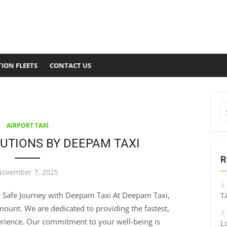
ION FLEETS
CONTACT US
AIRPORT TAXI
UTIONS BY DEEPAM TAXI
R
November 7, 2025
ur Safe Journey with Deepam Taxi At Deepam Taxi,
T
ount. We are dedicated to providing the fastest,
perience. Our commitment to your well-being is
L