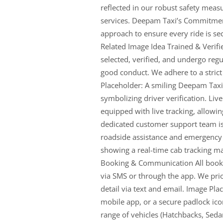
reflected in our robust safety meas
services. Deepam Taxi’s Commitmen
approach to ensure every ride is sec
Related Image Idea Trained & Verifi
selected, verified, and undergo regul
good conduct. We adhere to a stric
Placeholder: A smiling Deepam Taxi
symbolizing driver verification. Liv
equipped with live tracking, allowi
dedicated customer support team is
roadside assistance and emergency
showing a real-time cab tracking ma
Booking & Communication All bookin
via SMS or through the app. We pri
detail via text and email. Image Pl
mobile app, or a secure padlock ico
range of vehicles (Hatchbacks, Sedan