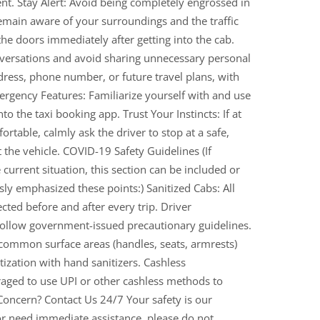
ent. Stay Alert: Avoid being completely engrossed in
emain aware of your surroundings and the traffic
he doors immediately after getting into the cab.
nversations and avoid sharing unnecessary personal
ress, phone number, or future travel plans, with
rgency Features: Familiarize yourself with and use
o the taxi booking app. Trust Your Instincts: If at
rtable, calmly ask the driver to stop at a safe,
it the vehicle. COVID-19 Safety Guidelines (If
current situation, this section can be included or
y emphasized these points:) Sanitized Cabs: All
ted before and after every trip. Driver
 follow government-issued precautionary guidelines.
 common surface areas (handles, seats, armrests)
ization with hand sanitizers. Cashless
aged to use UPI or other cashless methods to
Concern? Contact Us 24/7 Your safety is our
 or need immediate assistance, please do not