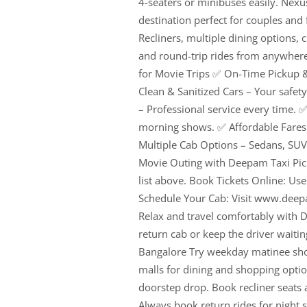
4-seaters or minibuses easily. Nexu
destination perfect for couples and
Recliners, multiple dining options
and round-trip rides from anywhere
for Movie Trips ✅ On-Time Pickup &
Clean & Sanitized Cars – Your safet
– Professional service every time. ✅ 
morning shows. ✅ Affordable Fares 
Multiple Cab Options – Sedans, SUV
Movie Outing with Deepam Taxi Pick
list above. Book Tickets Online: Us
Schedule Your Cab: Visit www.dee
Relax and travel comfortably with D
return cab or keep the driver waitin
Bangalore Try weekday matinee show
malls for dining and shopping opti
doorstep drop. Book recliner seats 
Always book return rides for night 