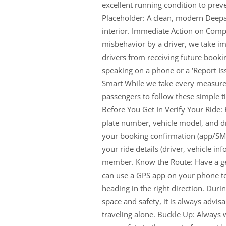
excellent running condition to pre
Placeholder: A clean, modern Deepa
interior. Immediate Action on Compla
misbehavior by a driver, we take imm
drivers from receiving future booki
speaking on a phone or a ‘Report Iss
Smart While we take every measure 
passengers to follow these simple t
Before You Get In Verify Your Ride:
plate number, vehicle model, and dr
your booking confirmation (app/SMS)
your ride details (driver, vehicle inf
member. Know the Route: Have a gen
can use a GPS app on your phone to
heading in the right direction. Durin
space and safety, it is always advisab
traveling alone. Buckle Up: Always we