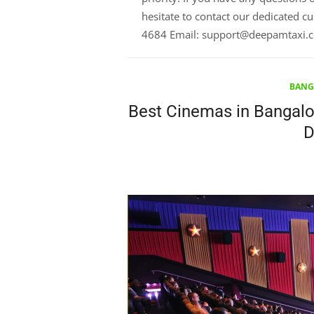
hesitate to contact our dedicated 
4684 Email: support@deepamtaxi.
BANG
Best Cinemas in Bangalor
D