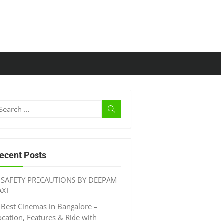
ecent Posts
SAFETY PRECAUTIONS BY DEEPAM
AXI
Best Cinemas in Bangalore –
ocation, Features & Ride with