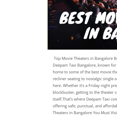
Top Movie Theaters in Bangalore Be
Deepam Taxi Bangalore, known for it
home to some of the best movie the
recliner seating to nostalgic single
here. Whether it’s a Friday night p
blockbuster, getting to the theater 
itself.That’s where Deepam Taxi co
offering safe, punctual, and afforda
Theaters in Bangalore You Must Vis