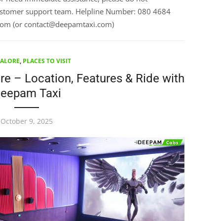
customer support team. Helpline Number: 080 4684
com (or contact@deepamtaxi.com)
ALORE
,
PLACES TO VISIT
e – Location, Features & Ride with
eepam Taxi
October 9, 2025