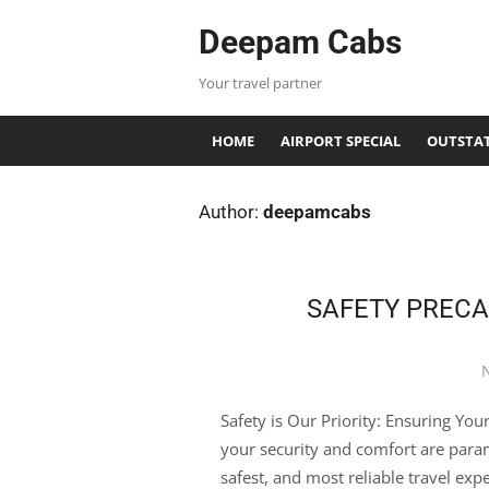
Deepam Cabs
Your travel partner
HOME
AIRPORT SPECIAL
OUTSTAT
Author:
deepamcabs
SAFETY PRECA
Safety is Our Priority: Ensuring Yo
your security and comfort are param
safest, and most reliable travel ex