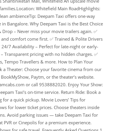
s Shantiniketan Mall, Whitefield An upscale movie
 families.Location: Whitefield Main RoadHighlights:
, clean ambienceTip: Deepam Taxi offers one-way
 in Bangalore. Why Deepam Taxi is the Best Choice
 Drop – Never miss your movie trailers again. ✅
y and comfort come first. ✅ Trained & Polite Drivers
24/7 Availability – Perfect for late-night or early-
– Transparent pricing with no hidden charges. ✅
s, Tempo Travellers & more. How to Plan Your
 a Theater: Choose your favorite cinema from our
e BookMyShow, Paytm, or the theater’s website.
pamcabs.com or call 9538882020. Enjoy Your Show:
eepam Taxi’s on-time service. Return Ride: Book a
g for a quick pickup. Movie Lovers’ Tips for
s for lower ticket prices. Choose theaters inside
ons. Avoid parking issues — take Deepam Taxi for
at PVR or Cinepolis for a premium experience.
shows for safe travel. Frequently Asked Questions 1.