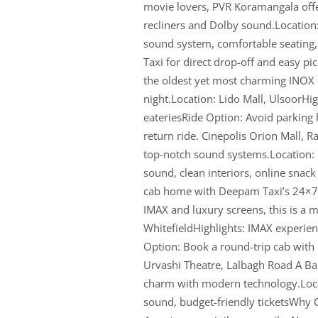
movie lovers, PVR Koramangala off
recliners and Dolby sound.Location
sound system, comfortable seating
Taxi for direct drop-off and easy p
the oldest yet most charming INOX 
night.Location: Lido Mall, UlsoorHigh
eateriesRide Option: Avoid parking
return ride. Cinepolis Orion Mall, 
top-notch sound systems.Location: 
sound, clean interiors, online snac
cab home with Deepam Taxi’s 24×7 s
IMAX and luxury screens, this is a m
WhitefieldHighlights: IMAX experien
Option: Book a round-trip cab with 
Urvashi Theatre, Lalbagh Road A Ba
charm with modern technology.Locat
sound, budget-friendly ticketsWhy 